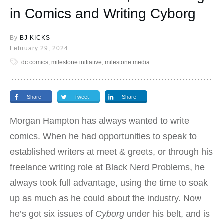
in Comics and Writing Cyborg
By
BJ KICKS
February 29, 2024
dc comics, milestone initiative, milestone media
Share
Tweet
Share
Morgan Hampton has always wanted to write
comics. When he had opportunities to speak to
established writers at meet & greets, or through his
freelance writing role at Black Nerd Problems, he
always took full advantage, using the time to soak
up as much as he could about the industry. Now
he’s got six issues of
Cyborg
under his belt, and is