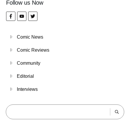
Follow us Now
Comic News
Comic Reviews
Community
Editorial
Interviews