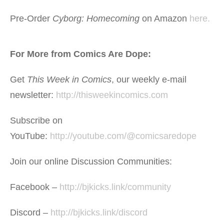
Pre-Order
Cyborg: Homecoming
on Amazon
here.
For More from Comics Are Dope:
Get
This Week in Comics
, our weekly e-mail
newsletter:
http://thisweekincomics.com
Subscribe on
YouTube:
http://youtube.com/@comicsaredope
Join our online Discussion Communities:
Facebook –
http://bjkicks.link/community
Discord –
http://bjkicks.link/discord