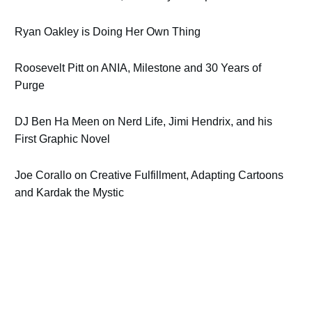
Ryan Oakley is Doing Her Own Thing
Roosevelt Pitt on ANIA, Milestone and 30 Years of
Purge
DJ Ben Ha Meen on Nerd Life, Jimi Hendrix, and his
First Graphic Novel
Joe Corallo on Creative Fulfillment, Adapting Cartoons
and Kardak the Mystic