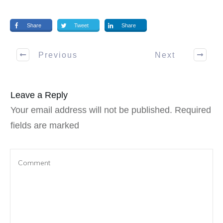
Share
Tweet
Share
Previous
Next
Leave a Reply
Your email address will not be published.
Required
fields are marked