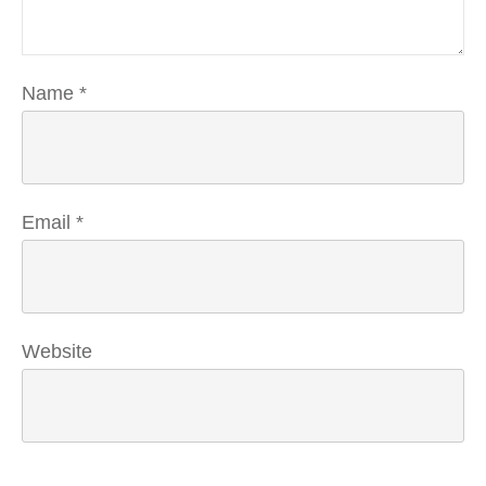
Name
*
Email
*
Website