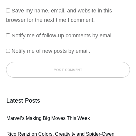
Save my name, email, and website in this
browser for the next time I comment.
Notify me of follow-up comments by email.
Notify me of new posts by email.
POST COMMENT
Latest Posts
Marvel’s Making Big Moves This Week
Rico Renzi on Colors, Creativity and Spider-Gwen