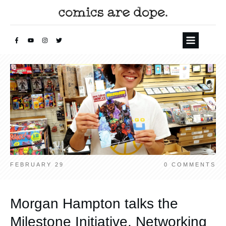
FEBRUARY 29
0
COMMENTS
Morgan Hampton talks the
Milestone Initiative, Networking