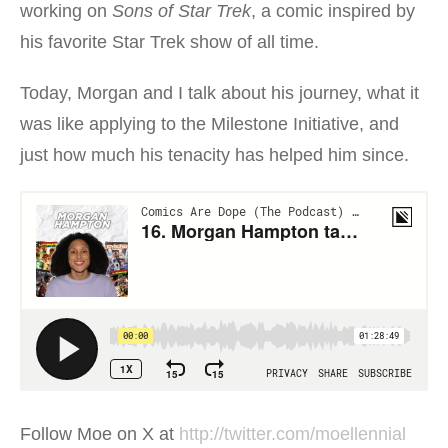
working on
Sons of Star Trek
, a comic inspired by
his favorite Star Trek show of all time.
Today, Morgan and I talk about his journey, what it
was like applying to the Milestone Initiative, and
just how much his tenacity has helped him since.
Follow Moe on X at
http://twitter.com/moellennial