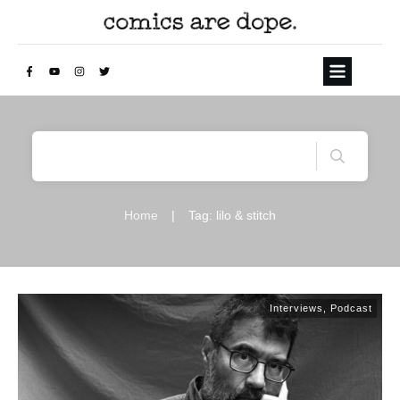
Home
|
Tag: lilo & stitch
Interviews
,
Podcast