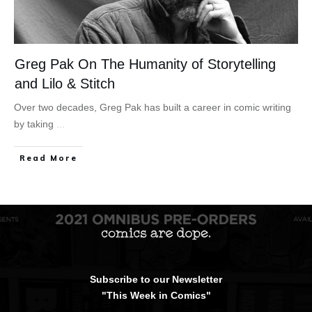
Greg Pak On The Humanity of Storytelling
and Lilo & Stitch
Over two decades, Greg Pak has built a career in comic writing
by taking
...
Read More
Subscribe to our Newsletter
"This Week in Comics"