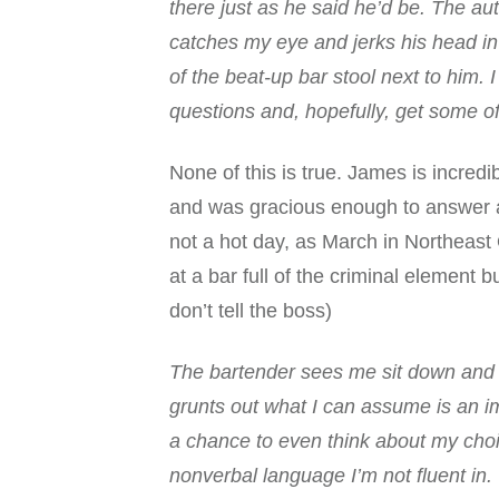
there just as he said he’d be. The a
catches my eye and jerks his head in a
of the beat-up bar stool next to him
questions and, hopefully, get some of
None of this is true. James is incred
and was gracious enough to answer a 
not a hot day, as March in Northeast O
at a bar full of the criminal element 
don’t tell the boss)
The
bartender sees me sit down and
grunts out what I can assume is an im
a chance to even think about my cho
nonverbal language I’m not fluent i