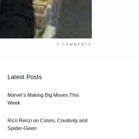
0
COMMENTS
Latest Posts
Marvel’s Making Big Moves This
Week
Rico Renzi on Colors, Creativity and
Spider-Gwen