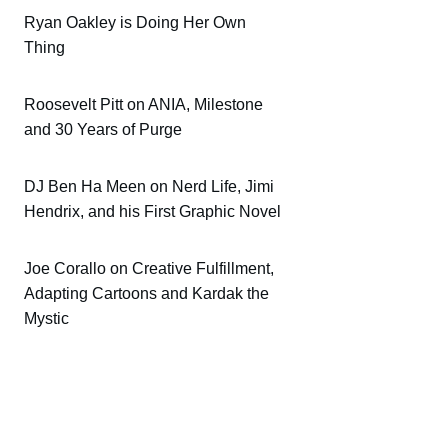
Ryan Oakley is Doing Her Own
Thing
Roosevelt Pitt on ANIA, Milestone
and 30 Years of Purge
DJ Ben Ha Meen on Nerd Life, Jimi
Hendrix, and his First Graphic Novel
Joe Corallo on Creative Fulfillment,
Adapting Cartoons and Kardak the
Mystic