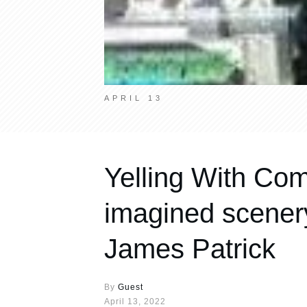
APRIL 13
Yelling With Com
imagined scenery
James Patrick
By
Guest
April 13, 2022