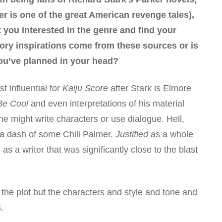
r is one of the great American revenge tales),
t you interested in the genre and find your
ory inspirations come from these sources or is
you’ve planned in your head?
t influential for
Kaiju Score
after Stark is Elmore
Be Cool
and even interpretations of his material
 he might write characters or use dialogue. Hell,
a dash of some Chili Palmer.
Justified
as a whole
 a writer that was significantly close to the blast
to the plot but the characters and style and tone and
.