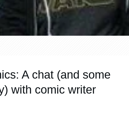
ics: A chat (and some
) with comic writer