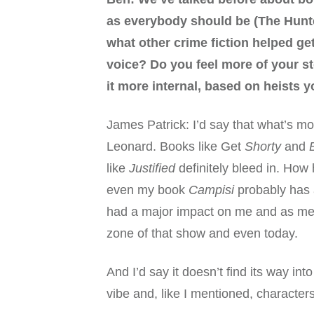
as everybody should be (The Hunte
what other crime fiction helped ge
voice? Do you feel more of your st
it more internal, based on heists 
James Patrick: I’d say that what’s mos
Leonard. Books like Get
Shorty
and
like
Justified
definitely bleed in. How
even my book
Campisi
probably has 
had a major impact on me and as me as
zone of that show and even today.
And I’d say it doesn’t find its way in
vibe and, like I mentioned, characters