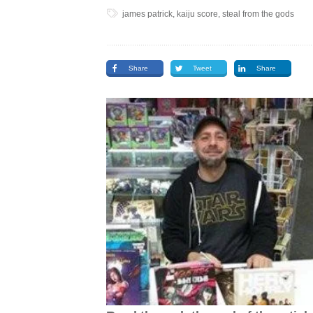
james patrick, kaiju score, steal from the gods
Share
Tweet
Share