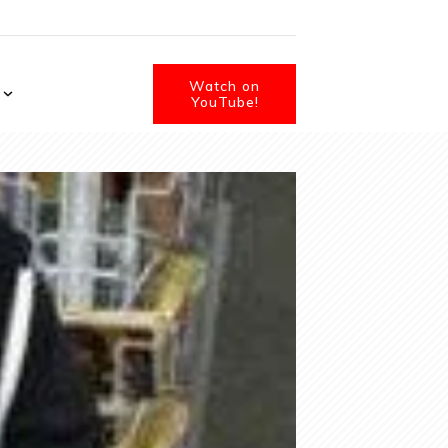
Watch on
YouTube!