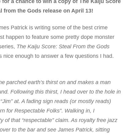
e for a chance to win a copy of The Kaiju Score
l from the Gods release on April 13!
mes Patrick is writing some of the best crime
just happen to feature some pretty dope monster
series,
The Kaiju Score: Steal From the Gods
s nice enough to answer a few questions I had.
s the parched earth’s thirst on and makes a man
. Following this thirst, I head over to the hole in
Jim” at. A fading sign reads (or mostly reads)
n for Respectable Folks”. Walking in, I
 of that “respectable” claim. As royalty free jazz
 over to the bar and see James Patrick, sitting