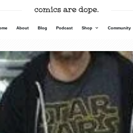
ome
About
Blog
Podcast
Shop
Community