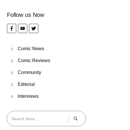
Follow us Now
Comic News
Comic Reviews
Community
Editorial
Interviews