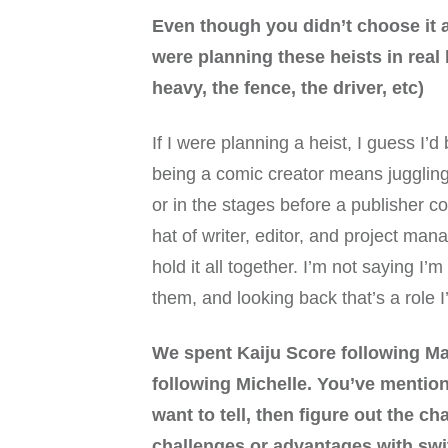
Even though you didn’t choose it as
were planning these heists in real 
heavy, the fence, the driver, etc)
If I were planning a heist, I guess I’
being a comic creator means juggling a
or in the stages before a publisher c
hat of writer, editor, and project man
hold it all together. I’m not saying I’
them, and looking back that’s a role 
We spent Kaiju Score following Ma
following Michelle. You’ve mention
want to tell, then figure out the cha
challenges or advantages with swi