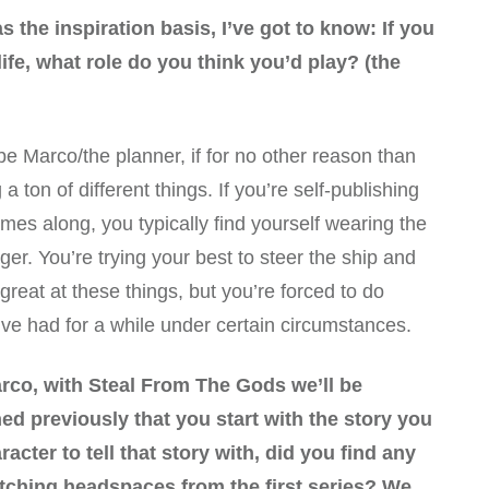
 the inspiration basis, I’ve got to know: If you
life, what role do you think you’d play? (the
d be Marco/the planner, if for no other reason than
 ton of different things. If you’re self-publishing
omes along, you typically find yourself wearing the
ager. You’re trying your best to steer the ship and
m great at these things, but you’re forced to do
I’ve had for a while under certain circumstances.
rco, with Steal From The Gods we’ll be
ed previously that you start with the story you
racter to tell that story with, did you find any
tching headspaces from the first series? We