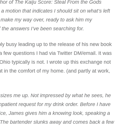
uthor of The Kaiju Score: Steal From the Gods
 motion that indicates I should sit on what’s left
. I make my way over, ready to ask him my
 the answers I’ve been searching for.
ibly busy leading up to the release of his new book
few questions I had via Twitter DM/email. It was
hio typically is not. I wrote up this exchange not
but in the comfort of my home. (and partly at work,
 sizes me up. Not impressed by what he sees, he
patient request for my drink order. Before I have
ice, James gives him a knowing look, speaking a
n. The bartender slunks away and comes back a few