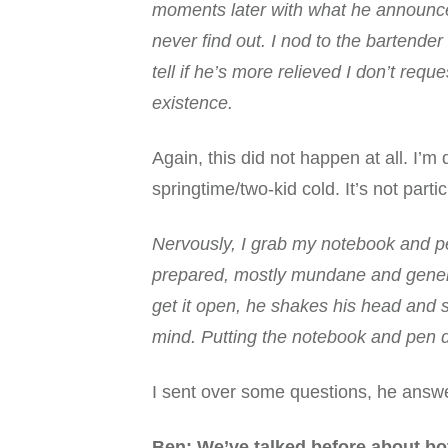
moments later with what he announces i
never find out. I nod to the bartender 
tell if he’s more relieved I don’t re
existence.
Again, this did not happen at all. I’m d
springtime/two-kid cold. It’s not partic
Nervously, I grab my notebook and pe
prepared, mostly mundane and generic
get it open, he shakes his head and 
mind. Putting the notebook and pen d
I sent over some questions, he answ
Ben: We’ve talked before about bot