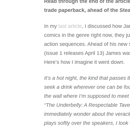
Read through the end of the articl
trade paperback, ahead of the Stea
In my
last article
, I discussed how Ja
comics in the genre right now, they 
action sequences. Ahead of his new 
(issue 1 releases April 13) James wa
Here’s how I imagine it went down.
It’s a hot night, the kind that passe
seek a drink wherever one can be found
the wall where I’m supposed to meet “
“The Underbelly: A Respectable Taver
immediately wonder about the veracity
plays softly over the speakers, I look