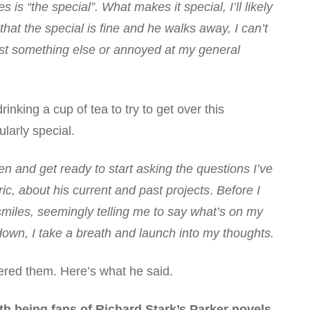
s “the special”. What makes it special, I’ll likely
that the special is fine and he walks away, I can’t
quest something else or annoyed at my general
rinking a cup of tea to try to get over this
ularly special.
n and get ready to start asking the questions I’ve
, about his current and past projects
.
Before I
smiles, seemingly telling me to say what’s on my
own, I take a breath and launch into my thoughts.
ered them. Here’s what he said.
h being fans of Richard Stark’s Parker novels,