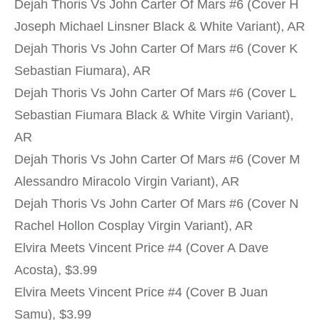
Dejah Thoris Vs John Carter Of Mars #6 (Cover H
Joseph Michael Linsner Black & White Variant), AR
Dejah Thoris Vs John Carter Of Mars #6 (Cover K
Sebastian Fiumara), AR
Dejah Thoris Vs John Carter Of Mars #6 (Cover L
Sebastian Fiumara Black & White Virgin Variant),
AR
Dejah Thoris Vs John Carter Of Mars #6 (Cover M
Alessandro Miracolo Virgin Variant), AR
Dejah Thoris Vs John Carter Of Mars #6 (Cover N
Rachel Hollon Cosplay Virgin Variant), AR
Elvira Meets Vincent Price #4 (Cover A Dave
Acosta), $3.99
Elvira Meets Vincent Price #4 (Cover B Juan
Samu), $3.99