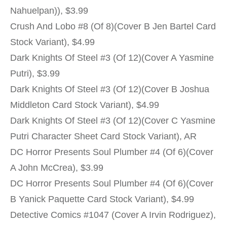
Nahuelpan)), $3.99
Crush And Lobo #8 (Of 8)(Cover B Jen Bartel Card
Stock Variant), $4.99
Dark Knights Of Steel #3 (Of 12)(Cover A Yasmine
Putri), $3.99
Dark Knights Of Steel #3 (Of 12)(Cover B Joshua
Middleton Card Stock Variant), $4.99
Dark Knights Of Steel #3 (Of 12)(Cover C Yasmine
Putri Character Sheet Card Stock Variant), AR
DC Horror Presents Soul Plumber #4 (Of 6)(Cover
A John McCrea), $3.99
DC Horror Presents Soul Plumber #4 (Of 6)(Cover
B Yanick Paquette Card Stock Variant), $4.99
Detective Comics #1047 (Cover A Irvin Rodriguez),