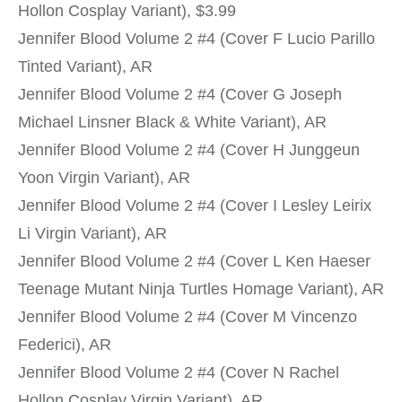
Hollon Cosplay Variant), $3.99
Jennifer Blood Volume 2 #4 (Cover F Lucio Parillo
Tinted Variant), AR
Jennifer Blood Volume 2 #4 (Cover G Joseph
Michael Linsner Black & White Variant), AR
Jennifer Blood Volume 2 #4 (Cover H Junggeun
Yoon Virgin Variant), AR
Jennifer Blood Volume 2 #4 (Cover I Lesley Leirix
Li Virgin Variant), AR
Jennifer Blood Volume 2 #4 (Cover L Ken Haeser
Teenage Mutant Ninja Turtles Homage Variant), AR
Jennifer Blood Volume 2 #4 (Cover M Vincenzo
Federici), AR
Jennifer Blood Volume 2 #4 (Cover N Rachel
Hollon Cosplay Virgin Variant), AR