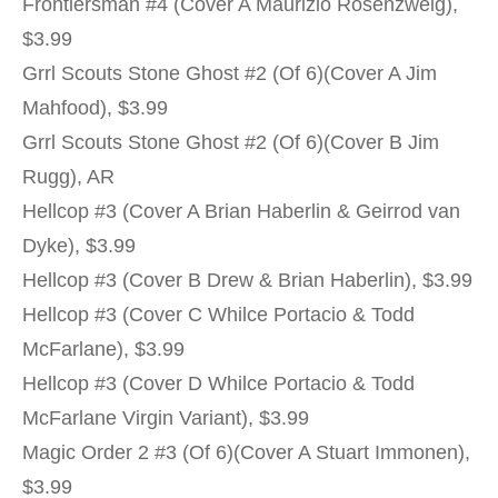
Frontiersman #4 (Cover A Maurizio Rosenzweig),
$3.99
Grrl Scouts Stone Ghost #2 (Of 6)(Cover A Jim
Mahfood), $3.99
Grrl Scouts Stone Ghost #2 (Of 6)(Cover B Jim
Rugg), AR
Hellcop #3 (Cover A Brian Haberlin & Geirrod van
Dyke), $3.99
Hellcop #3 (Cover B Drew & Brian Haberlin), $3.99
Hellcop #3 (Cover C Whilce Portacio & Todd
McFarlane), $3.99
Hellcop #3 (Cover D Whilce Portacio & Todd
McFarlane Virgin Variant), $3.99
Magic Order 2 #3 (Of 6)(Cover A Stuart Immonen),
$3.99