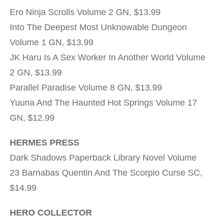
Ero Ninja Scrolls Volume 2 GN, $13.99
Into The Deepest Most Unknowable Dungeon
Volume 1 GN, $13.99
JK Haru Is A Sex Worker In Another World Volume
2 GN, $13.99
Parallel Paradise Volume 8 GN, $13.99
Yuuna And The Haunted Hot Springs Volume 17
GN, $12.99
HERMES PRESS
Dark Shadows Paperback Library Novel Volume
23 Barnabas Quentin And The Scorpio Curse SC,
$14.99
HERO COLLECTOR