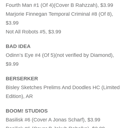
Fourth Man #1 (Of 4)(Cover B Rahzzah), $3.99
Marjorie Finnegan Temporal Criminal #8 (Of 8),
$3.99
Not All Robots #5, $3.99
BAD IDEA
Odinn’s Eye #4 (Of 5)(not verified by Diamond),
$9.99
BERSERKER
Bisley Sketches Prelims And Doodles HC (Limited
Edition), AR
BOOM! STUDIOS
Basilisk #6 (Cover A Jonas Scharf), $3.99