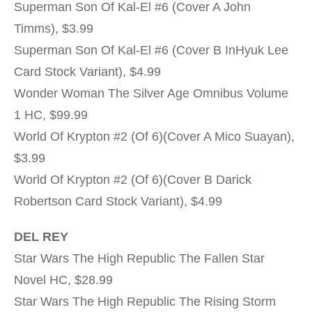
Superman Son Of Kal-El #6 (Cover A John
Timms), $3.99
Superman Son Of Kal-El #6 (Cover B InHyuk Lee
Card Stock Variant), $4.99
Wonder Woman The Silver Age Omnibus Volume
1 HC, $99.99
World Of Krypton #2 (Of 6)(Cover A Mico Suayan),
$3.99
World Of Krypton #2 (Of 6)(Cover B Darick
Robertson Card Stock Variant), $4.99
DEL REY
Star Wars The High Republic The Fallen Star
Novel HC, $28.99
Star Wars The High Republic The Rising Storm