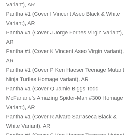
Variant), AR
Pantha #1 (Cover I Vincent Aseo Black & White
Variant), AR
Pantha #1 (Cover J Jorge Fornes Virgin Variant),
AR
Pantha #1 (Cover K Vincent Aseo Virgin Variant),
AR
Pantha #1 (Cover P Ken Haeser Teenage Mutant
Ninja Turtles Homage Variant), AR
Pantha #1 (Cover Q Jamie Biggs Todd
McFarlane’s Amazing Spider-Man #300 Homage
Variant), AR
Pantha #1 (Cover R Alvaro Sarraseca Black &
White Variant), AR