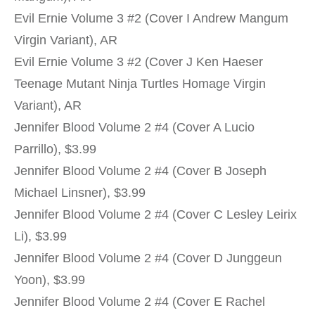
Evil Ernie Volume 3 #2 (Cover I Andrew Mangum
Virgin Variant), AR
Evil Ernie Volume 3 #2 (Cover J Ken Haeser
Teenage Mutant Ninja Turtles Homage Virgin
Variant), AR
Jennifer Blood Volume 2 #4 (Cover A Lucio
Parrillo), $3.99
Jennifer Blood Volume 2 #4 (Cover B Joseph
Michael Linsner), $3.99
Jennifer Blood Volume 2 #4 (Cover C Lesley Leirix
Li), $3.99
Jennifer Blood Volume 2 #4 (Cover D Junggeun
Yoon), $3.99
Jennifer Blood Volume 2 #4 (Cover E Rachel