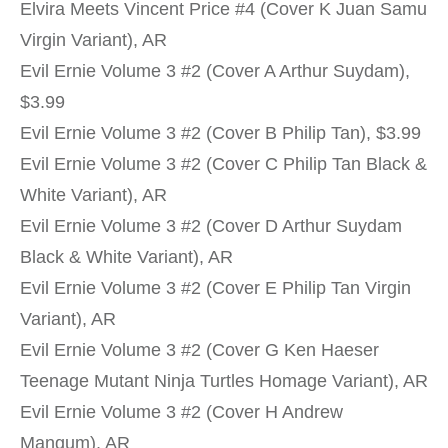
Elvira Meets Vincent Price #4 (Cover K Juan Samu
Virgin Variant), AR
Evil Ernie Volume 3 #2 (Cover A Arthur Suydam),
$3.99
Evil Ernie Volume 3 #2 (Cover B Philip Tan), $3.99
Evil Ernie Volume 3 #2 (Cover C Philip Tan Black &
White Variant), AR
Evil Ernie Volume 3 #2 (Cover D Arthur Suydam
Black & White Variant), AR
Evil Ernie Volume 3 #2 (Cover E Philip Tan Virgin
Variant), AR
Evil Ernie Volume 3 #2 (Cover G Ken Haeser
Teenage Mutant Ninja Turtles Homage Variant), AR
Evil Ernie Volume 3 #2 (Cover H Andrew
Mangum), AR