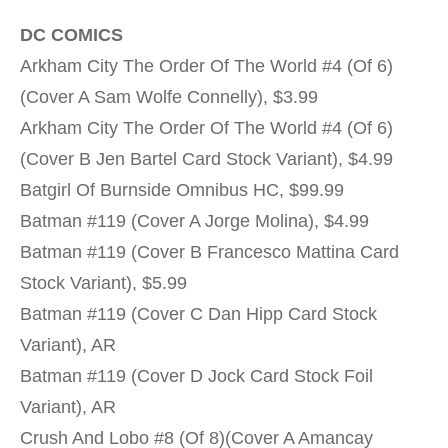
DC COMICS
Arkham City The Order Of The World #4 (Of 6)
(Cover A Sam Wolfe Connelly), $3.99
Arkham City The Order Of The World #4 (Of 6)
(Cover B Jen Bartel Card Stock Variant), $4.99
Batgirl Of Burnside Omnibus HC, $99.99
Batman #119 (Cover A Jorge Molina), $4.99
Batman #119 (Cover B Francesco Mattina Card
Stock Variant), $5.99
Batman #119 (Cover C Dan Hipp Card Stock
Variant), AR
Batman #119 (Cover D Jock Card Stock Foil
Variant), AR
Crush And Lobo #8 (Of 8)(Cover A Amancay