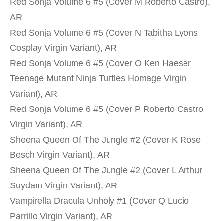
Red Sonja Volume 6 #5 (Cover M Roberto Castro),
AR
Red Sonja Volume 6 #5 (Cover N Tabitha Lyons
Cosplay Virgin Variant), AR
Red Sonja Volume 6 #5 (Cover O Ken Haeser
Teenage Mutant Ninja Turtles Homage Virgin
Variant), AR
Red Sonja Volume 6 #5 (Cover P Roberto Castro
Virgin Variant), AR
Sheena Queen Of The Jungle #2 (Cover K Rose
Besch Virgin Variant), AR
Sheena Queen Of The Jungle #2 (Cover L Arthur
Suydam Virgin Variant), AR
Vampirella Dracula Unholy #1 (Cover Q Lucio
Parrillo Virgin Variant), AR