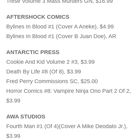
Trese Volume 3 Mass Murders GN, $16.99
AFTERSHOCK COMICS
Bylines In Blood #1 (Cover A Aneke), $4.99
Bylines In Blood #1 (Cover B Juan Doe), AR
ANTARCTIC PRESS
Cookie And Kid Volume 2 #3, $3.99
Death By Life #8 (Of 8), $3.99
Fred Perry Commissions SC, $25.00
Horror Comics #8: Vampire Ninja Ono Part 2 Of 2,
$3.99
AWA STUDIOS
Fourth Man #1 (Of 4)(Cover A Mike Deodato Jr.),
$3.99