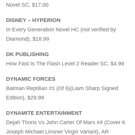
Novel SC, $17.00
DISNEY – HYPERION
In Every Generation Novel HC (not verified by
Diamond), $18.99
DK PUBLISHING
How Fast Is The Flash Level 2 Reader SC, $4.99
DYNAMIC FORCES
Batman Reptilian #1 (Of 6)(Liam Sharp Signed
Edition), $29.99
DYNAMITE ENTERTAINMENT
Dejah Thoris Vs John Carter Of Mars #4 (Cover K
Joseph Michael Linsner Virgin Variant), AR