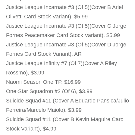
Justice League Incarnate #3 (Of 5)(Cover B Ariel
Olivetti Card Stock Variant), $5.99
Justice League Incarnate #3 (Of 5)(Cover C Jorge
Fornes Peacemaker Card Stock Variant), $5.99
Justice League Incarnate #3 (Of 5)(Cover D Jorge
Fornes Card Stock Variant), AR
Justice League Infinity #7 (Of 7)(Cover A Riley
Rossmo), $3.99
Naomi Season One TP, $16.99
One-Star Squadron #2 (Of 6), $3.99
Suicide Squad #11 (Cover A Eduardo Pansica/Julio
Ferreira/Marcelo Maiolo), $3.99
Suicide Squad #11 (Cover B Kevin Maguire Card
Stock Variant), $4.99