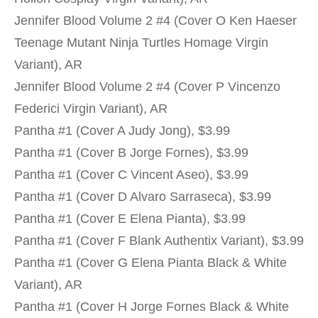
Jennifer Blood Volume 2 #4 (Cover O Ken Haeser
Teenage Mutant Ninja Turtles Homage Virgin
Variant), AR
Jennifer Blood Volume 2 #4 (Cover P Vincenzo
Federici Virgin Variant), AR
Pantha #1 (Cover A Judy Jong), $3.99
Pantha #1 (Cover B Jorge Fornes), $3.99
Pantha #1 (Cover C Vincent Aseo), $3.99
Pantha #1 (Cover D Alvaro Sarraseca), $3.99
Pantha #1 (Cover E Elena Pianta), $3.99
Pantha #1 (Cover F Blank Authentix Variant), $3.99
Pantha #1 (Cover G Elena Pianta Black & White
Variant), AR
Pantha #1 (Cover H Jorge Fornes Black & White