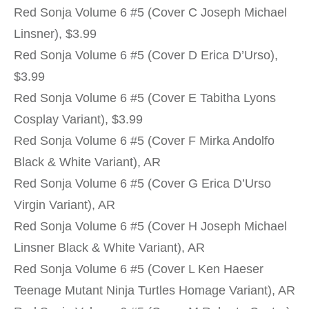
Red Sonja Volume 6 #5 (Cover C Joseph Michael
Linsner), $3.99
Red Sonja Volume 6 #5 (Cover D Erica D’Urso),
$3.99
Red Sonja Volume 6 #5 (Cover E Tabitha Lyons
Cosplay Variant), $3.99
Red Sonja Volume 6 #5 (Cover F Mirka Andolfo
Black & White Variant), AR
Red Sonja Volume 6 #5 (Cover G Erica D’Urso
Virgin Variant), AR
Red Sonja Volume 6 #5 (Cover H Joseph Michael
Linsner Black & White Variant), AR
Red Sonja Volume 6 #5 (Cover L Ken Haeser
Teenage Mutant Ninja Turtles Homage Variant), AR