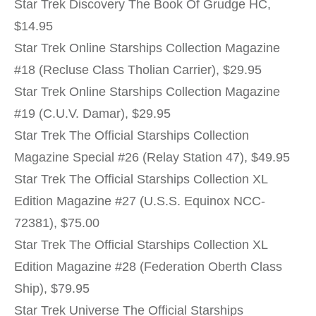
Star Trek Discovery The Book Of Grudge HC,
$14.95
Star Trek Online Starships Collection Magazine
#18 (Recluse Class Tholian Carrier), $29.95
Star Trek Online Starships Collection Magazine
#19 (C.U.V. Damar), $29.95
Star Trek The Official Starships Collection
Magazine Special #26 (Relay Station 47), $49.95
Star Trek The Official Starships Collection XL
Edition Magazine #27 (U.S.S. Equinox NCC-
72381), $75.00
Star Trek The Official Starships Collection XL
Edition Magazine #28 (Federation Oberth Class
Ship), $79.95
Star Trek Universe The Official Starships