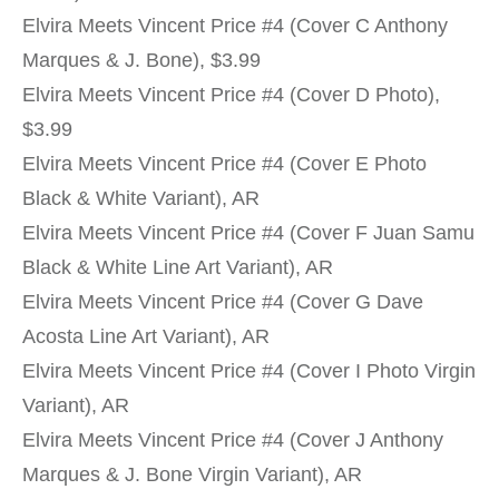
Elvira Meets Vincent Price #4 (Cover C Anthony
Marques & J. Bone), $3.99
Elvira Meets Vincent Price #4 (Cover D Photo),
$3.99
Elvira Meets Vincent Price #4 (Cover E Photo
Black & White Variant), AR
Elvira Meets Vincent Price #4 (Cover F Juan Samu
Black & White Line Art Variant), AR
Elvira Meets Vincent Price #4 (Cover G Dave
Acosta Line Art Variant), AR
Elvira Meets Vincent Price #4 (Cover I Photo Virgin
Variant), AR
Elvira Meets Vincent Price #4 (Cover J Anthony
Marques & J. Bone Virgin Variant), AR