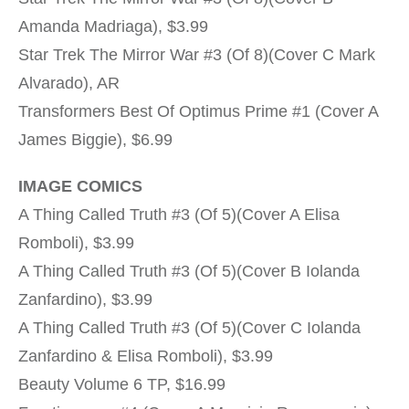
Amanda Madriaga), $3.99
Star Trek The Mirror War #3 (Of 8)(Cover C Mark
Alvarado), AR
Transformers Best Of Optimus Prime #1 (Cover A
James Biggie), $6.99
IMAGE COMICS
A Thing Called Truth #3 (Of 5)(Cover A Elisa
Romboli), $3.99
A Thing Called Truth #3 (Of 5)(Cover B Iolanda
Zanfardino), $3.99
A Thing Called Truth #3 (Of 5)(Cover C Iolanda
Zanfardino & Elisa Romboli), $3.99
Beauty Volume 6 TP, $16.99