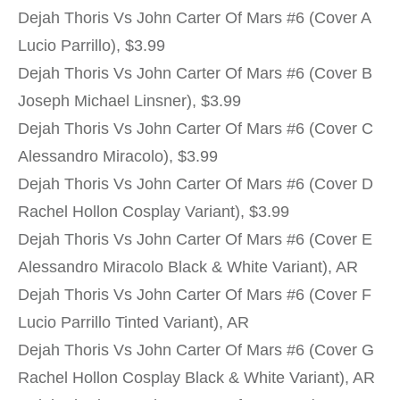
Dejah Thoris Vs John Carter Of Mars #6 (Cover A
Lucio Parrillo), $3.99
Dejah Thoris Vs John Carter Of Mars #6 (Cover B
Joseph Michael Linsner), $3.99
Dejah Thoris Vs John Carter Of Mars #6 (Cover C
Alessandro Miracolo), $3.99
Dejah Thoris Vs John Carter Of Mars #6 (Cover D
Rachel Hollon Cosplay Variant), $3.99
Dejah Thoris Vs John Carter Of Mars #6 (Cover E
Alessandro Miracolo Black & White Variant), AR
Dejah Thoris Vs John Carter Of Mars #6 (Cover F
Lucio Parrillo Tinted Variant), AR
Dejah Thoris Vs John Carter Of Mars #6 (Cover G
Rachel Hollon Cosplay Black & White Variant), AR