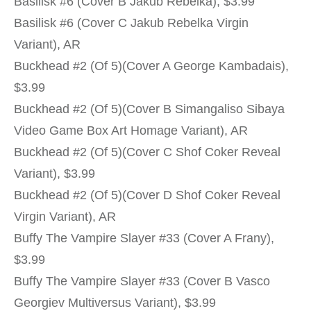
Basilisk #6 (Cover B Jakub Rebelka), $3.99
Basilisk #6 (Cover C Jakub Rebelka Virgin
Variant), AR
Buckhead #2 (Of 5)(Cover A George Kambadais),
$3.99
Buckhead #2 (Of 5)(Cover B Simangaliso Sibaya
Video Game Box Art Homage Variant), AR
Buckhead #2 (Of 5)(Cover C Shof Coker Reveal
Variant), $3.99
Buckhead #2 (Of 5)(Cover D Shof Coker Reveal
Virgin Variant), AR
Buffy The Vampire Slayer #33 (Cover A Frany),
$3.99
Buffy The Vampire Slayer #33 (Cover B Vasco
Georgiev Multiversus Variant), $3.99