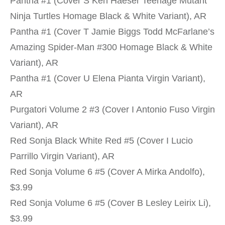
Pantha #1 (Cover S Ken Haeser Teenage Mutant
Ninja Turtles Homage Black & White Variant), AR
Pantha #1 (Cover T Jamie Biggs Todd McFarlane’s
Amazing Spider-Man #300 Homage Black & White
Variant), AR
Pantha #1 (Cover U Elena Pianta Virgin Variant),
AR
Purgatori Volume 2 #3 (Cover I Antonio Fuso Virgin
Variant), AR
Red Sonja Black White Red #5 (Cover I Lucio
Parrillo Virgin Variant), AR
Red Sonja Volume 6 #5 (Cover A Mirka Andolfo),
$3.99
Red Sonja Volume 6 #5 (Cover B Lesley Leirix Li),
$3.99