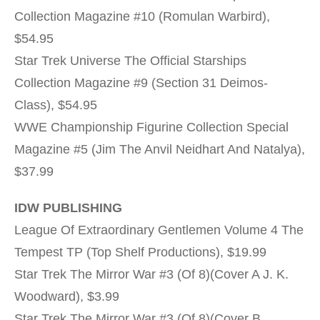
Collection Magazine #10 (Romulan Warbird),
$54.95
Star Trek Universe The Official Starships
Collection Magazine #9 (Section 31 Deimos-
Class), $54.95
WWE Championship Figurine Collection Special
Magazine #5 (Jim The Anvil Neidhart And Natalya),
$37.99
IDW PUBLISHING
League Of Extraordinary Gentlemen Volume 4 The
Tempest TP (Top Shelf Productions), $19.99
Star Trek The Mirror War #3 (Of 8)(Cover A J. K.
Woodward), $3.99
Star Trek The Mirror War #3 (Of 8)(Cover B