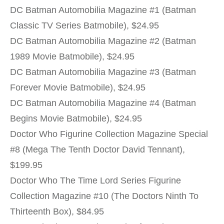
DC Batman Automobilia Magazine #1 (Batman
Classic TV Series Batmobile), $24.95
DC Batman Automobilia Magazine #2 (Batman
1989 Movie Batmobile), $24.95
DC Batman Automobilia Magazine #3 (Batman
Forever Movie Batmobile), $24.95
DC Batman Automobilia Magazine #4 (Batman
Begins Movie Batmobile), $24.95
Doctor Who Figurine Collection Magazine Special
#8 (Mega The Tenth Doctor David Tennant),
$199.95
Doctor Who The Time Lord Series Figurine
Collection Magazine #10 (The Doctors Ninth To
Thirteenth Box), $84.95