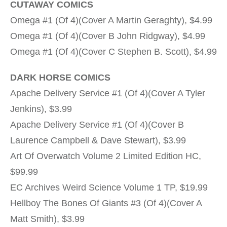
CUTAWAY COMICS
Omega #1 (Of 4)(Cover A Martin Geraghty), $4.99
Omega #1 (Of 4)(Cover B John Ridgway), $4.99
Omega #1 (Of 4)(Cover C Stephen B. Scott), $4.99
DARK HORSE COMICS
Apache Delivery Service #1 (Of 4)(Cover A Tyler
Jenkins), $3.99
Apache Delivery Service #1 (Of 4)(Cover B
Laurence Campbell & Dave Stewart), $3.99
Art Of Overwatch Volume 2 Limited Edition HC,
$99.99
EC Archives Weird Science Volume 1 TP, $19.99
Hellboy The Bones Of Giants #3 (Of 4)(Cover A
Matt Smith), $3.99