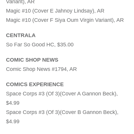
Variant), AR
Magic #10 (Cover E Jahnoy Lindsay), AR
Magic #10 (Cover F Siya Oum Virgin Variant), AR
CENTRALA
So Far So Good HC, $35.00
COMIC SHOP NEWS
Comic Shop News #1794, AR
COMICS EXPERIENCE
Space Corps #3 (Of 3)(Cover A Gannon Beck),
$4.99
Space Corps #3 (Of 3)(Cover B Gannon Beck),
$4.99