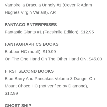
Vampirella Dracula Unholy #1 (Cover R Adam
Hughes Virgin Variant), AR
FANTACO ENTERPRISES
Fantastic Giants #1 (Facsimile Edition), $12.95
FANTAGRAPHICS BOOKS
Blubber HC (adult), $19.99
On The One Hand On The Other Hand GN, $45.00
FIRST SECOND BOOKS
Blue Barry And Pancakes Volume 3 Danger On
Mount Choco HC (not verified by Diamond),
$12.99
GHOST SHIP