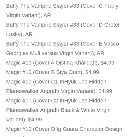
Buffy The Vampire Slayer #33 (Cover C Frany
Virgin Variant), AR
Buffy The Vampire Slayer #33 (Cover D Gretel
Lusky), AR
Buffy The Vampire Slayer #33 (Cover E Vasco
Georgiev Multiversus Virgin Variant), AR
Magic #10 (Cover A Qistina Khalidah), $4.99
Magic #10 (Cover B Siya Oum), $4.99
Magic #10 (Cover C1 InHyuk Lee Hidden
Planeswalker Angrath Virgin Variant), $4.99
Magic #10 (Cover C2 InHyuk Lee Hidden
Planeswalker Angrath Black & White Virgin
Variant), $4.99
Magic #10 (Cover D Ig Guara Character Design