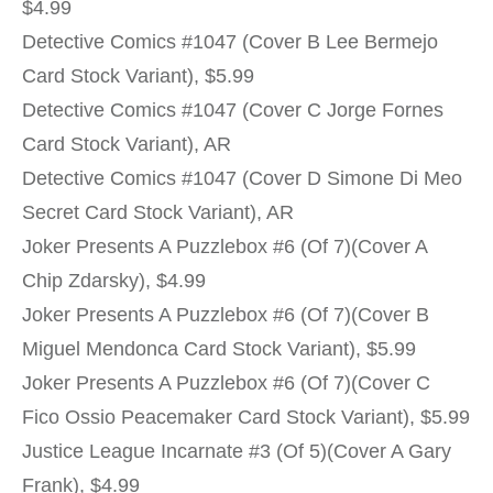
$4.99
Detective Comics #1047 (Cover B Lee Bermejo
Card Stock Variant), $5.99
Detective Comics #1047 (Cover C Jorge Fornes
Card Stock Variant), AR
Detective Comics #1047 (Cover D Simone Di Meo
Secret Card Stock Variant), AR
Joker Presents A Puzzlebox #6 (Of 7)(Cover A
Chip Zdarsky), $4.99
Joker Presents A Puzzlebox #6 (Of 7)(Cover B
Miguel Mendonca Card Stock Variant), $5.99
Joker Presents A Puzzlebox #6 (Of 7)(Cover C
Fico Ossio Peacemaker Card Stock Variant), $5.99
Justice League Incarnate #3 (Of 5)(Cover A Gary
Frank), $4.99