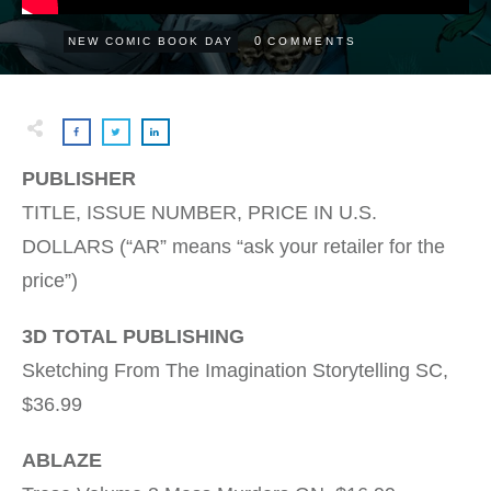
0
NEW COMIC BOOK DAY
COMMENTS
PUBLISHER
TITLE, ISSUE NUMBER, PRICE IN U.S.
DOLLARS (“AR” means “ask your retailer for the
price”)
3D TOTAL PUBLISHING
Sketching From The Imagination Storytelling SC,
$36.99
ABLAZE