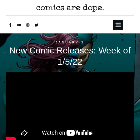
JANUARY 3
New Comic Releases: Week of
1/5/22