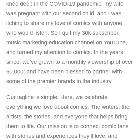
knee deep in the COVID-19 pandemic, my wife
was pregnant with our second child, and I was
itching to share my love of comics with anyone
who would listen. So I quit my 30k subscriber
music marketing education channel on YouTube,
and turned my attention to comics. In the years
since, we’ve grown to a monthly viewership of over
60,000; and have been blessed to partner with
some of the premier brands in the industry.
Our tagline is simple. Here, we celebrate
everything we love about comics. The writers, the
artists, the stories, and everyone that helps bring
them to life. Our mission is to connect comic fans
with stories and experiences they’ll love, and