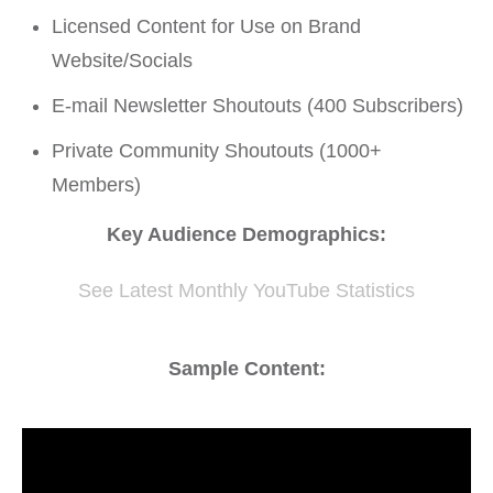
Licensed Content for Use on Brand
Website/Socials
E-mail Newsletter Shoutouts (400 Subscribers)
Private Community Shoutouts (1000+
Members)
Key Audience Demographics:
See Latest Monthly YouTube Statistics
Sample Content: