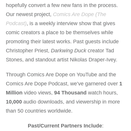
hopefully convert a few new fans in the process.
Our newest project,
Comics Are Dope (The
Podcast)
, is a weekly interview show that gives
comic creators a place to be themselves while
promoting their latest works. Past guests include
Christopher Priest,
Darkwing Duck
creator Tad
Stones, and standout artist Nikolas Draper-Ivey.
Through Comics Are Dope on YouTube and the
Comics Are Dope Podcast, we’ve garnered over
1
Million
video views,
94 Thousand
watch hours,
10,000
audio downloads, and viewership in more
than 50 countries worldwide.
Past/Current Partners Include
: