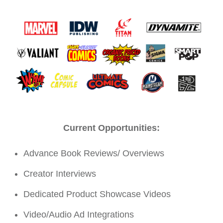
Current Opportunities:
Advance Book Reviews/ Overviews
Creator Interviews
Dedicated Product Showcase Videos
Video/Audio Ad Integrations