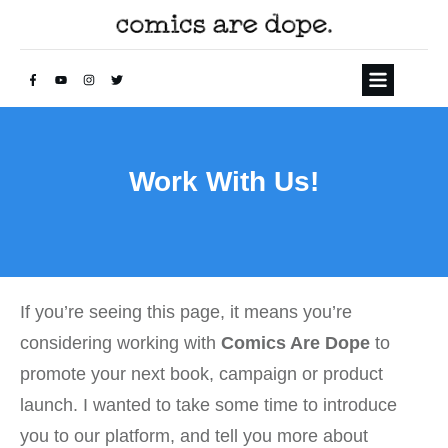
Work With Us!
If you’re seeing this page, it means you’re
considering working with
Comics Are Dope
to
promote your next book, campaign or product
launch. I wanted to take some time to introduce
you to our platform, and tell you more about