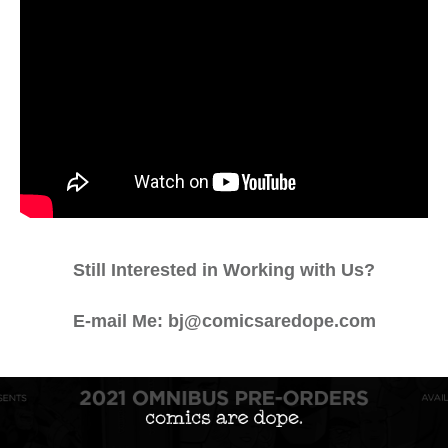
Still Interested in Working with Us?
E-mail Me: bj@comicsaredope.com