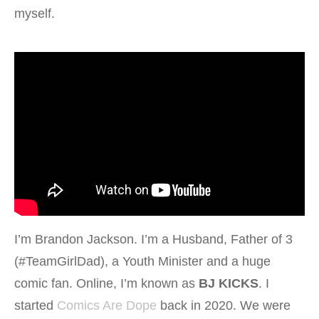
myself.
I’m Brandon Jackson. I’m a Husband, Father of 3
(#TeamGirlDad), a Youth Minister and a huge
comic fan. Online, I’m known as
BJ KICKS
. I
started
Comics Are Dope
back in 2020. We were