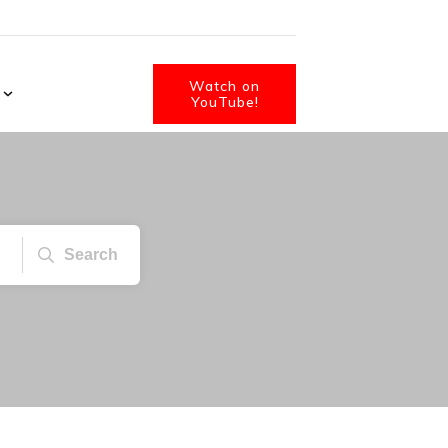
Watch on
YouTube!
Search