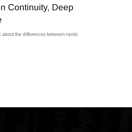
n Continuity, Deep
e
lk about the differences between nerds