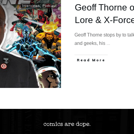
Geoff Thorne o
Interviews
,
Podcast
Lore & X-Forc
Geoff Thorne stops by to ta
and geeks, his
...
Read More