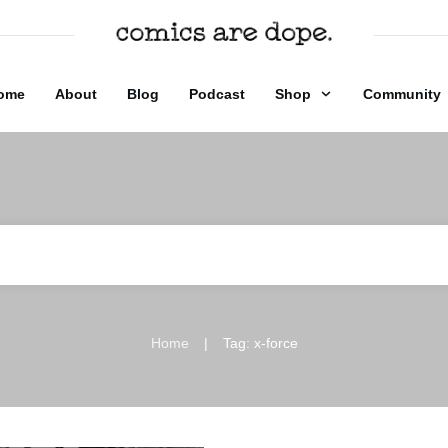
ome
About
Blog
Podcast
Shop
Community
|
Home
Tag: x-force