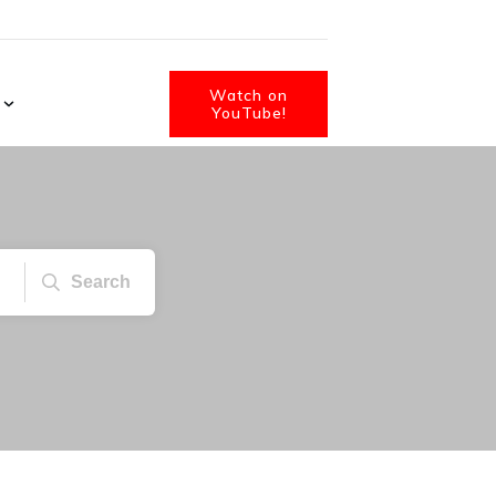
Watch on
YouTube!
Search