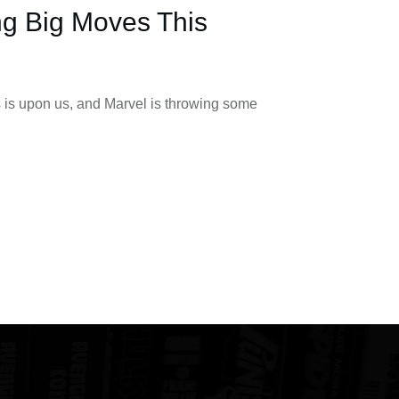
ng Big Moves This
 is upon us, and Marvel is throwing some