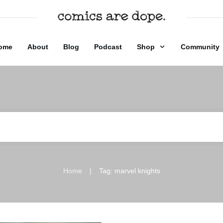
ome
About
Blog
Podcast
Shop
Community
|
Home
Tag: marvel knights