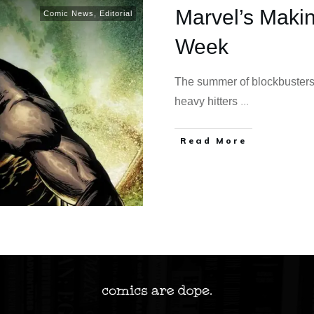
Marvel’s Maki
Comic News
,
Editorial
Week
The summer of blockbusters
heavy hitters
...
Read More