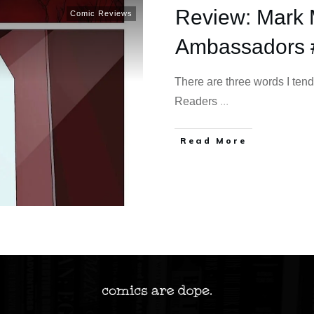
Review: Mark M
Comic Reviews
Ambassadors 
There are three words I tend
Readers
...
Read More