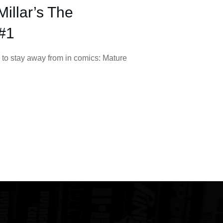
illar’s The
#1
 to stay away from in comics: Mature