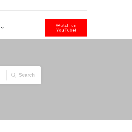
Watch on
YouTube!
Search