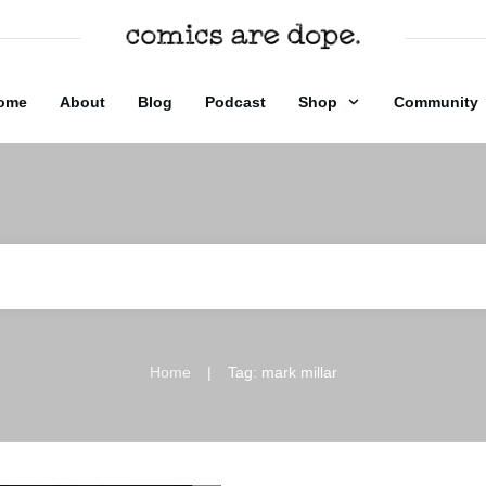
ome
About
Blog
Podcast
Shop
Community
|
Home
Tag: mark millar