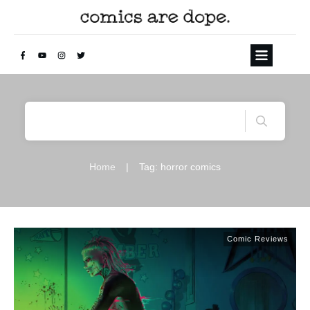
Home
|
Tag: horror comics
Comic Reviews