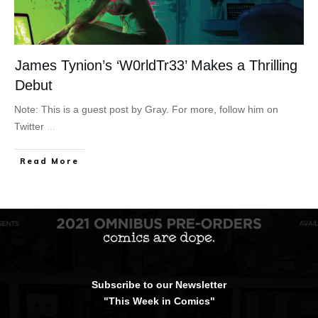
James Tynion’s ‘W0rldTr33’ Makes a Thrilling
Debut
Note: This is a guest post by Gray. For more, follow him on
Twitter
...
Read More
Subscribe to our Newsletter
"This Week in Comics"