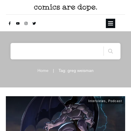
Home
|
Tag: greg weisman
Interviews
,
Podcast