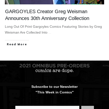
GARGOYLES Creator Greg Weisman
Announces 30th Anniversary Collection
Long Out Of Print Gargoyles Comics Featuring Stories by Greg
Weisman Are Collected Into
...
Read More
Subscribe to our Newsletter
"This Week in Comics"