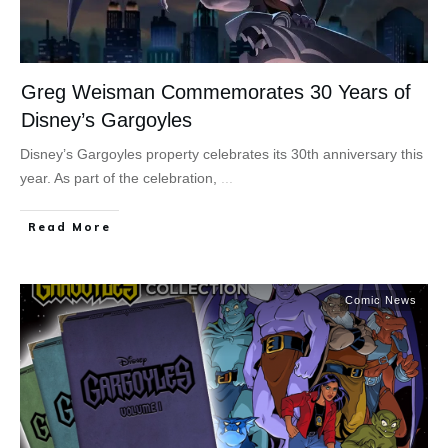
Greg Weisman Commemorates 30 Years of
Disney’s Gargoyles
Disney’s Gargoyles property celebrates its 30th anniversary this
year. As part of the celebration,
...
Read More
Comic News