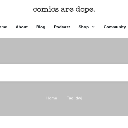
ome
About
Blog
Podcast
Shop
Community
|
Home
Tag: dwj