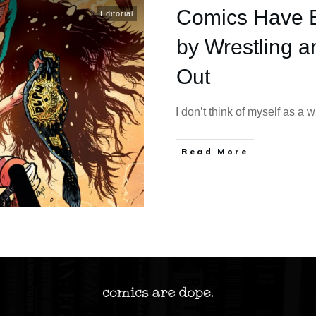
Comics Have 
Editorial
by Wrestling a
Out
I don’t think of myself as a 
Read More