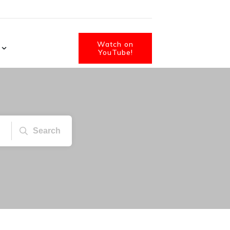
Watch on
YouTube!
Search