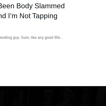
Been Body Slammed
nd I’m Not Tapping
wrestling guy. Sure, like any good 90s
...