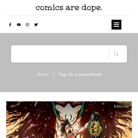
Home
|
Tag: do a powerbomb
Editorial