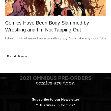
Comics Have Been Body Slammed by
Wrestling and I’m Not Tapping Out
I don’t think of myself as a wrestling guy. Sure, like any good 90s
...
Read More
Subscribe to our Newsletter
"This Week in Comics"