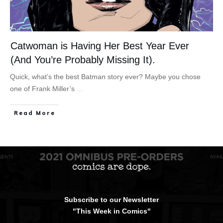
Catwoman is Having Her Best Year Ever
(And You’re Probably Missing It).
Quick, what’s the best Batman story ever? Maybe you chose
one of Frank Miller’s
...
Read More
Subscribe to our Newsletter
"This Week in Comics"