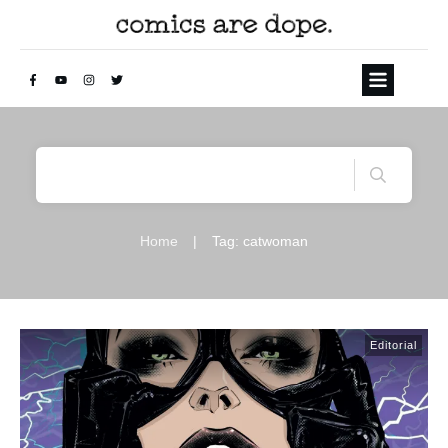
Home
|
Tag: catwoman
Editorial